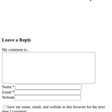
Leave a Reply
My comment is..
Name
*
Email
*
Website
Save my name, email, and website in this browser for the next
time I comment.