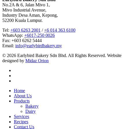
No.2A & 6, Jalan Mivo 1,
Mivo Industrial Avenue,
Industry Desa Aman, Kepong,
52200 Kuala Lumpur.
Tel:
+603 6263 2001
/
+6 014 363 6100
WhatsApp:
+6017-250 0026
Fax: +603 6262 5444
Email:
info@earlybirdbakery.my
© 2026 Earlybird Bakery Sdn Bhd. All Rights Reserved. Website
designed by
Midaz Orion
facebook
linkedin
instagram
Close
Home
Menu
About Us
Products
Bakery
Dairy
Services
Recipes
Contact Us