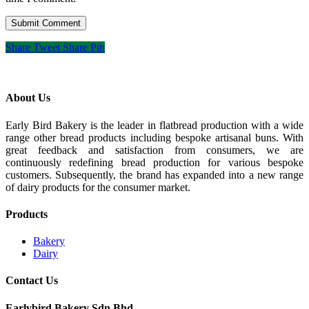
Share
Tweet
Share
Pin
About Us
Early Bird Bakery is the leader in flatbread production with a wide
range other bread products including bespoke artisanal buns. With
great feedback and satisfaction from consumers, we are
continuously redefining bread production for various bespoke
customers. Subsequently, the brand has expanded into a new range
of dairy products for the consumer market.
Products
Bakery
Dairy
Contact Us
Earlybird Bakery Sdn Bhd