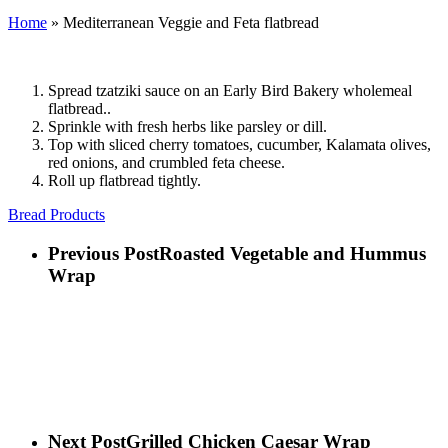
Home
»
Mediterranean Veggie and Feta flatbread
Spread tzatziki sauce on an Early Bird Bakery wholemeal
flatbread..
Sprinkle with fresh herbs like parsley or dill.
Top with sliced cherry tomatoes, cucumber, Kalamata olives,
red onions, and crumbled feta cheese.
Roll up flatbread tightly.
Bread Products
Previous Post
Roasted Vegetable and Hummus
Wrap
Next Post
Grilled Chicken Caesar Wrap