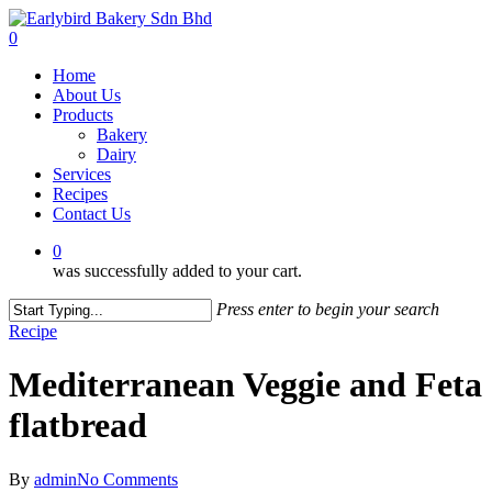
Skip
to
0
main
Menu
Home
content
About Us
Products
Bakery
Dairy
Services
Recipes
Contact Us
0
was successfully added to your cart.
Press enter to begin your search
Close
Recipe
Search
Mediterranean Veggie and Feta
flatbread
By
admin
No Comments