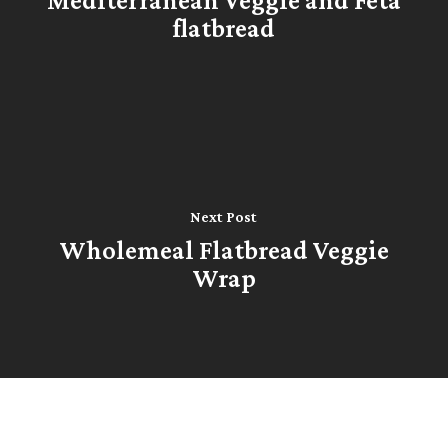
flatbread
Next Post
Wholemeal Flatbread Veggie
Wrap