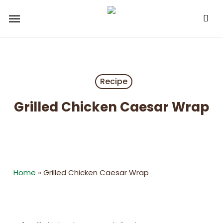
Skip
Menu
to
main
content
Recipe
Grilled Chicken Caesar Wrap
Home
»
Grilled Chicken Caesar Wrap