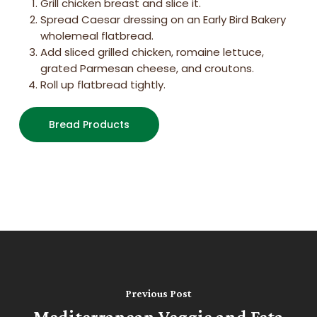
Grill chicken breast and slice it.
Spread Caesar dressing on an Early Bird Bakery
wholemeal flatbread.
Add sliced grilled chicken, romaine lettuce,
grated Parmesan cheese, and croutons.
Roll up flatbread tightly.
Bread Products
Previous Post
Mediterranean Veggie and Feta