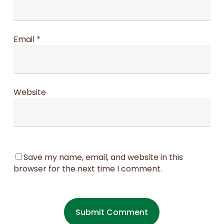
Email
*
Website
Save my name, email, and website in this
browser for the next time I comment.