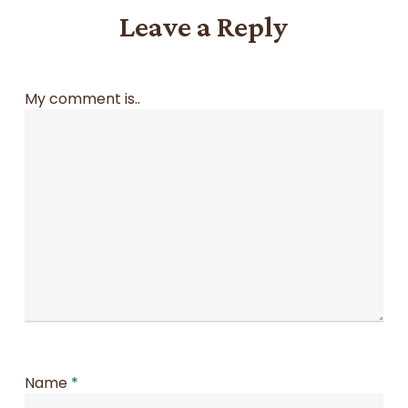
Leave a Reply
My comment is..
Name
*