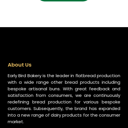
About Us
Early Bird Bakery is the leader in flatbread production
with a wide range other bread products including
bespoke artisanal buns. With great feedback and
satisfaction from consumers, we are continuously
redefining bread production for various bespoke
customers. Subsequently, the brand has expanded
into a new range of dairy products for the consumer
market.