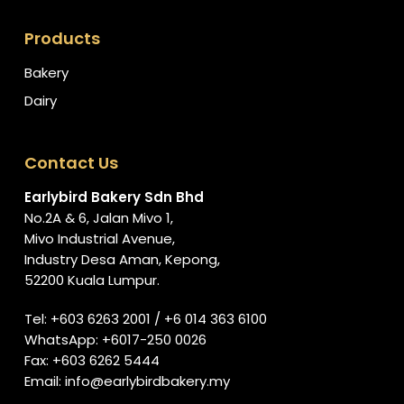
Products
Bakery
Dairy
Contact Us
Earlybird Bakery Sdn Bhd
No.2A & 6, Jalan Mivo 1,
Mivo Industrial Avenue,
Industry Desa Aman, Kepong,
52200 Kuala Lumpur.
Tel:
+603 6263 2001
/
+6 014 363 6100
WhatsApp:
+6017-250 0026
Fax: +603 6262 5444
Email:
info@earlybirdbakery.my