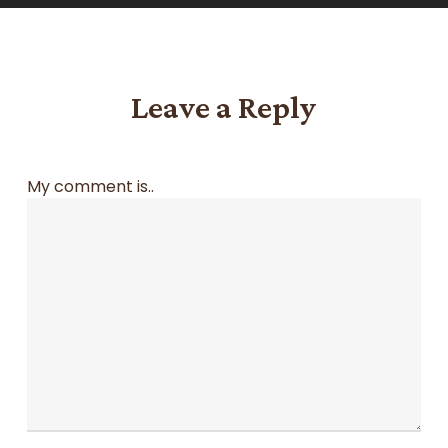
Leave a Reply
My comment is..