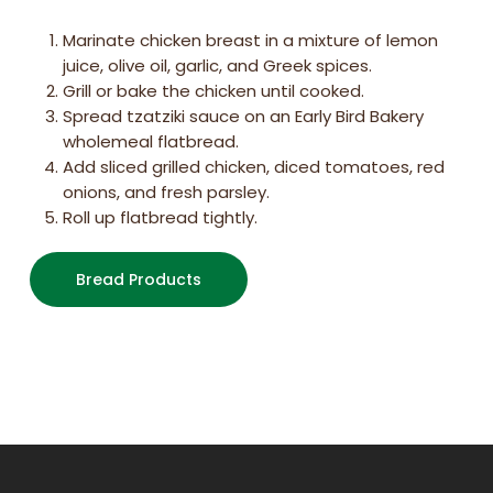
Marinate chicken breast in a mixture of lemon
juice, olive oil, garlic, and Greek spices.
Grill or bake the chicken until cooked.
Spread tzatziki sauce on an Early Bird Bakery
wholemeal flatbread.
Add sliced grilled chicken, diced tomatoes, red
onions, and fresh parsley.
Roll up flatbread tightly.
Bread Products