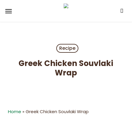
Skip
Menu
to
main
content
Recipe
Greek Chicken Souvlaki
Wrap
Home
»
Greek Chicken Souvlaki Wrap