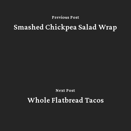
Previous Post
Smashed Chickpea Salad Wrap
Next Post
Whole Flatbread Tacos