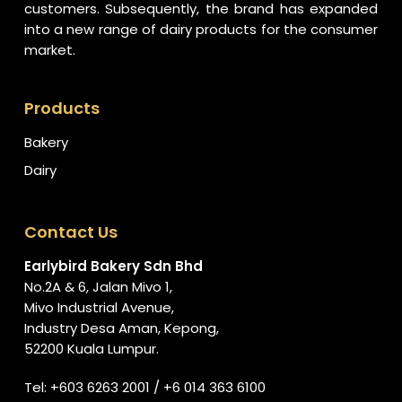
customers. Subsequently, the brand has expanded
into a new range of dairy products for the consumer
market.
Products
Bakery
Dairy
Contact Us
Earlybird Bakery Sdn Bhd
No.2A & 6, Jalan Mivo 1,
Mivo Industrial Avenue,
Industry Desa Aman, Kepong,
52200 Kuala Lumpur.
Tel:
+603 6263 2001
/
+6 014 363 6100