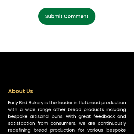
About Us
Early Bird Bakery is the leader in flatbread production
with a wide range other bread products including
bespoke artisanal buns. With great feedback and
satisfaction from consumers, we are continuously
redefining bread production for various bespoke