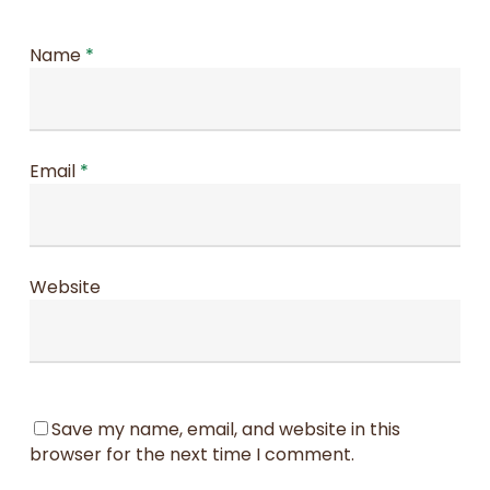
Name
*
Email
*
Website
Save my name, email, and website in this
browser for the next time I comment.