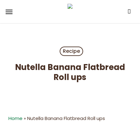
Skip
Menu
to
main
content
Recipe
Nutella Banana Flatbread
Roll ups
Home
»
Nutella Banana Flatbread Roll ups