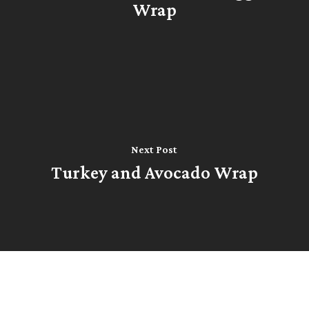
Wrap
Next Post
Turkey and Avocado Wrap