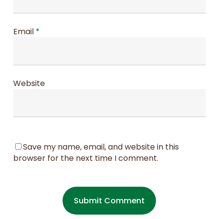
Email
*
Website
Save my name, email, and website in this
browser for the next time I comment.