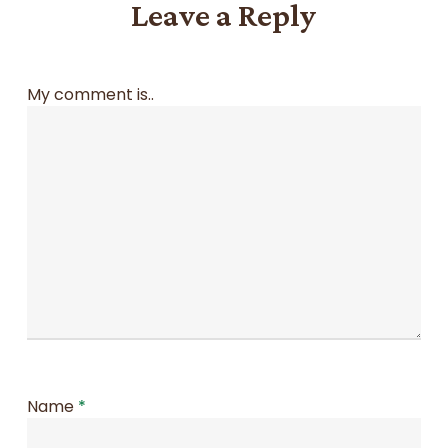
Leave a Reply
My comment is..
Name
*