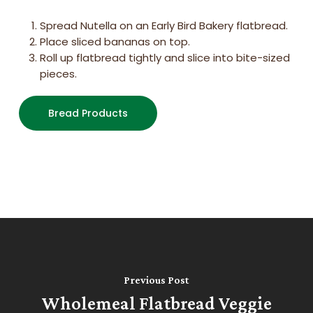
Spread Nutella on an Early Bird Bakery flatbread.
Place sliced bananas on top.
Roll up flatbread tightly and slice into bite-sized
pieces.
Bread Products
Previous Post
Wholemeal Flatbread Veggie