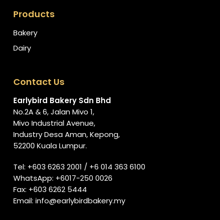
Products
Bakery
Dairy
Contact Us
Earlybird Bakery Sdn Bhd
No.2A & 6, Jalan Mivo 1,
Mivo Industrial Avenue,
Industry Desa Aman, Kepong,
52200 Kuala Lumpur.
Tel:
+603 6263 2001
/
+6 014 363 6100
WhatsApp:
+6017-250 0026
Fax: +603 6262 5444
Email:
info@earlybirdbakery.my