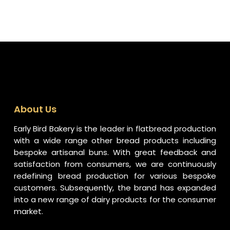
About Us
Early Bird Bakery is the leader in flatbread production
with a wide range other bread products including
bespoke artisanal buns. With great feedback and
satisfaction from consumers, we are continuously
redefining bread production for various bespoke
customers. Subsequently, the brand has expanded
into a new range of dairy products for the consumer
market.