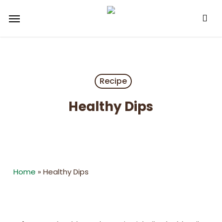
Skip
Menu
to
main
content
Recipe
Healthy Dips
Home
»
Healthy Dips