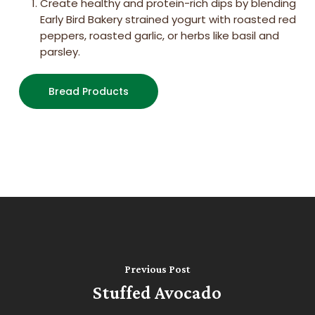
Create healthy and protein-rich dips by blending
Early Bird Bakery strained yogurt with roasted red
peppers, roasted garlic, or herbs like basil and
parsley.
Bread Products
Previous Post
Stuffed Avocado