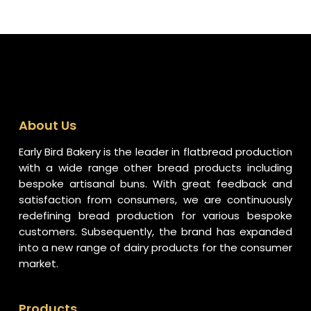
About Us
Early Bird Bakery is the leader in flatbread production
with a wide range other bread products including
bespoke artisanal buns. With great feedback and
satisfaction from consumers, we are continuously
redefining bread production for various bespoke
customers. Subsequently, the brand has expanded
into a new range of dairy products for the consumer
market.
Products