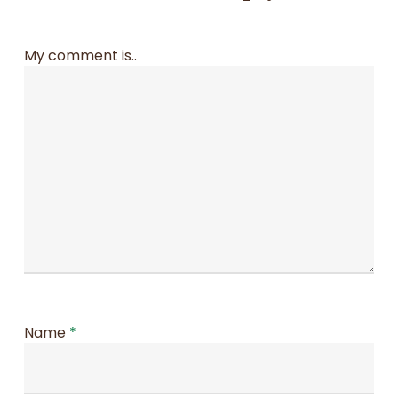
My comment is..
Name
*