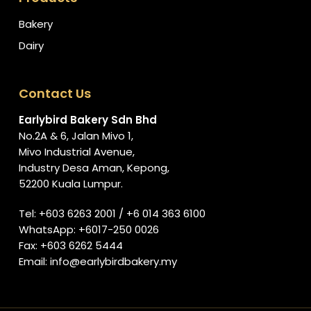
Bakery
Dairy
Contact Us
Earlybird Bakery Sdn Bhd
No.2A & 6, Jalan Mivo 1,
Mivo Industrial Avenue,
Industry Desa Aman, Kepong,
52200 Kuala Lumpur.
Tel:
+603 6263 2001
/
+6 014 363 6100
WhatsApp:
+6017-250 0026
Fax: +603 6262 5444
Email:
info@earlybirdbakery.my