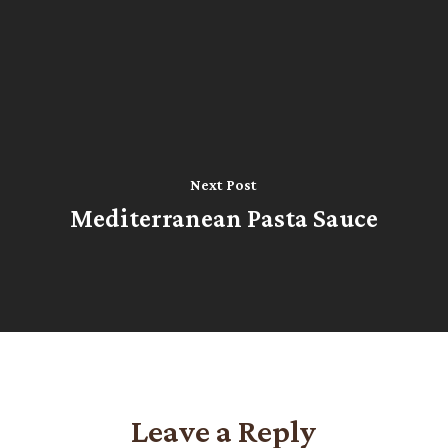
Next Post
Mediterranean Pasta Sauce
Leave a Reply