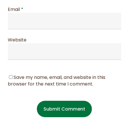
Email
*
Website
Save my name, email, and website in this
browser for the next time I comment.