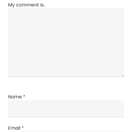
My comment is..
Name
*
Email
*