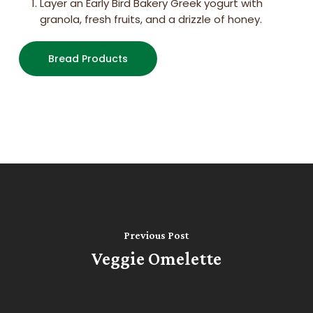
Layer an Early Bird Bakery Greek yogurt with
granola, fresh fruits, and a drizzle of honey.
Bread Products
Previous Post
Veggie Omelette