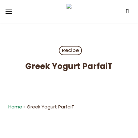
Skip
Menu
to
main
content
Recipe
Greek Yogurt ParfaiT
Home
»
Greek Yogurt ParfaiT