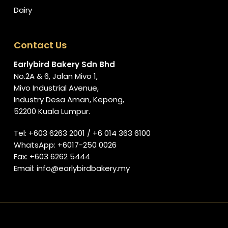
Dairy
Contact Us
Earlybird Bakery Sdn Bhd
No.2A & 6, Jalan Mivo 1,
Mivo Industrial Avenue,
Industry Desa Aman, Kepong,
52200 Kuala Lumpur.
Tel:
+603 6263 2001
/
+6 014 363 6100
WhatsApp:
+6017-250 0026
Fax: +603 6262 5444
Email:
info@earlybirdbakery.my