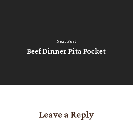
Next Post
Beef Dinner Pita Pocket
Leave a Reply