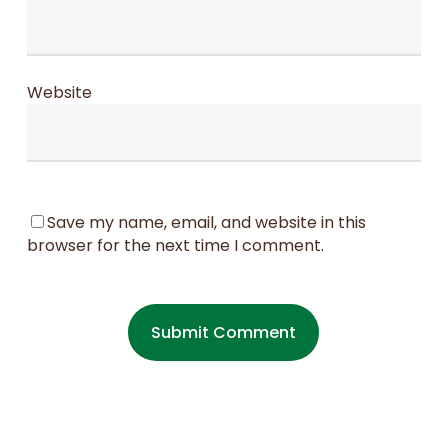
Website
Save my name, email, and website in this
browser for the next time I comment.