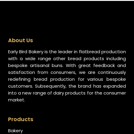
About Us
Early Bird Bakery is the leader in flatbread production
with a wide range other bread products including
bespoke artisanal buns. With great feedback and
satisfaction from consumers, we are continuously
redefining bread production for various bespoke
customers. Subsequently, the brand has expanded
into a new range of dairy products for the consumer
market.
Products
Bakery