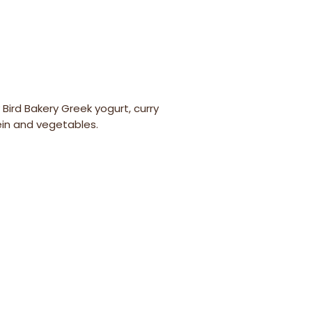
y Bird Bakery Greek yogurt, curry
ein and vegetables.