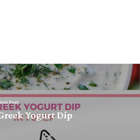
ext Post
Greek Yogurt Dip