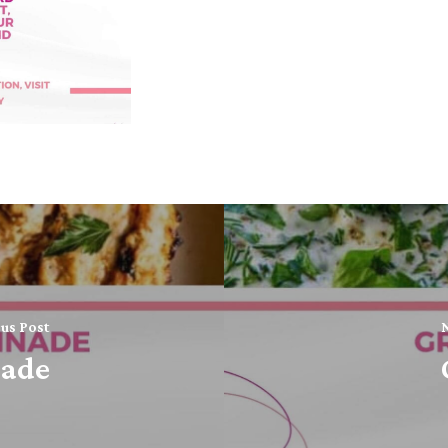
us Post
N
nade