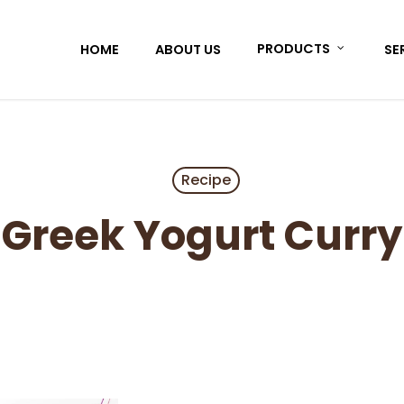
HOME
ABOUT US
PRODUCTS
SE
Recipe
Greek Yogurt Curry