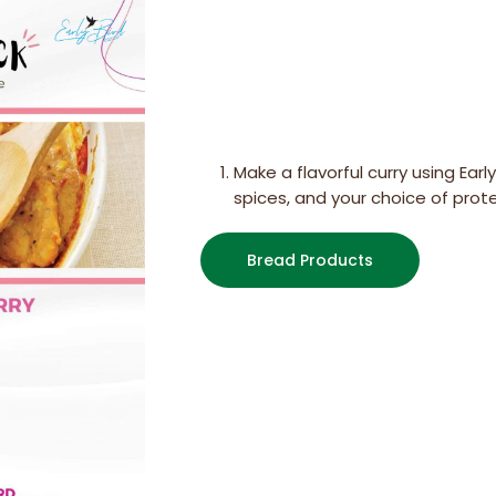
Make a flavorful curry using Earl
spices, and your choice of prot
Bread Products