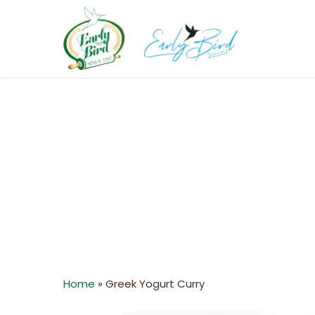
Skip
to
main
content
Home
»
Greek Yogurt Curry