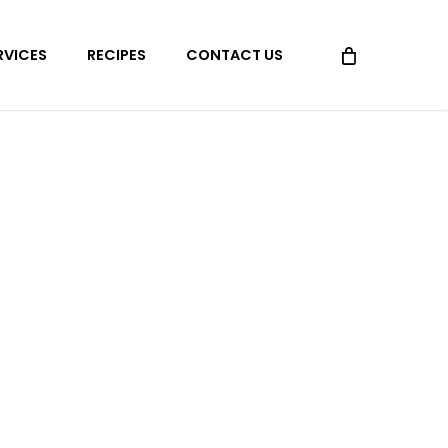
Menu
RVICES
RECIPES
CONTACT US