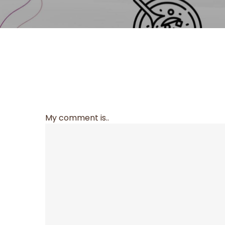
My comment is..