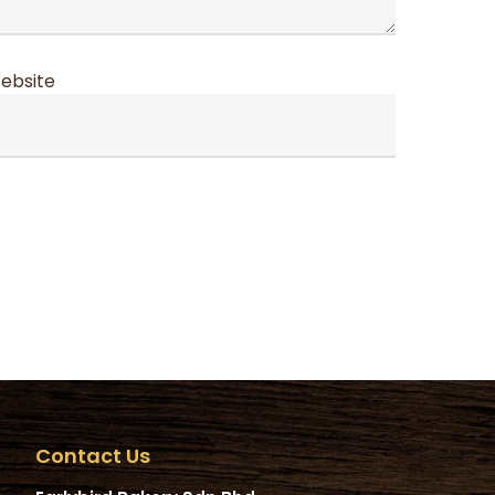
ebsite
Contact Us