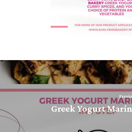
Previo
Greek Yogurt Mari