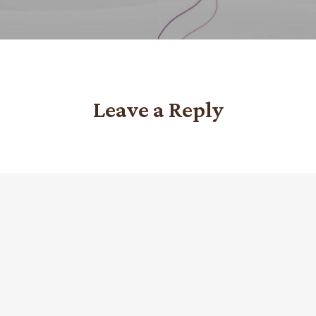
Leave a Reply