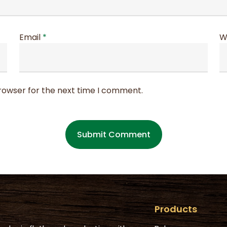
Email
*
W
browser for the next time I comment.
Products