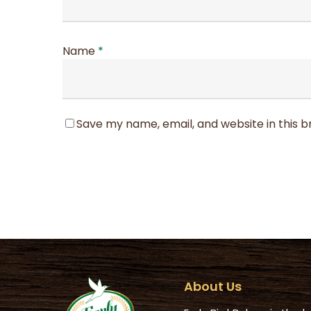
Name
*
Save my name, email, and website in this 
About Us