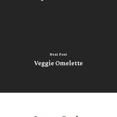
Next Post
Veggie Omelette