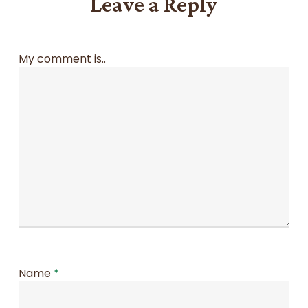
Leave a Reply
My comment is..
Name
*