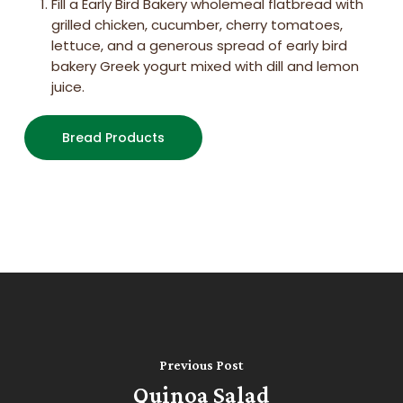
Fill a Early Bird Bakery wholemeal flatbread with
grilled chicken, cucumber, cherry tomatoes,
lettuce, and a generous spread of early bird
bakery Greek yogurt mixed with dill and lemon
juice.
Bread Products
Previous Post
Quinoa Salad