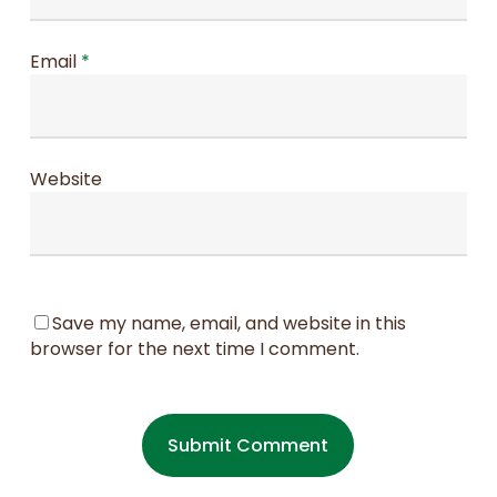
Email
*
Website
Save my name, email, and website in this
browser for the next time I comment.