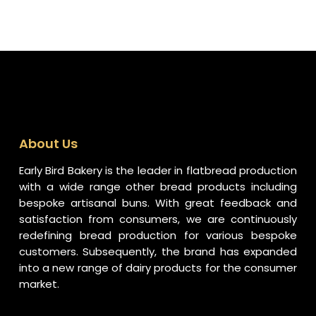
About Us
Early Bird Bakery is the leader in flatbread production
with a wide range other bread products including
bespoke artisanal buns. With great feedback and
satisfaction from consumers, we are continuously
redefining bread production for various bespoke
customers. Subsequently, the brand has expanded
into a new range of dairy products for the consumer
market.