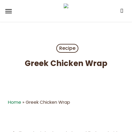
Skip
Menu
to
main
content
Recipe
Greek Chicken Wrap
Home
»
Greek Chicken Wrap