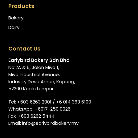
Products
Bakery
Dairy
Contact Us
Earlybird Bakery Sdn Bhd
No.2A & 6, Jalan Mivo 1,
Mivo Industrial Avenue,
Industry Desa Aman, Kepong,
52200 Kuala Lumpur.
Tel:
+603 6263 2001
/
+6 014 363 6100
WhatsApp:
+6017-250 0026
Fax: +603 6262 5444
Email:
info@earlybirdbakery.my