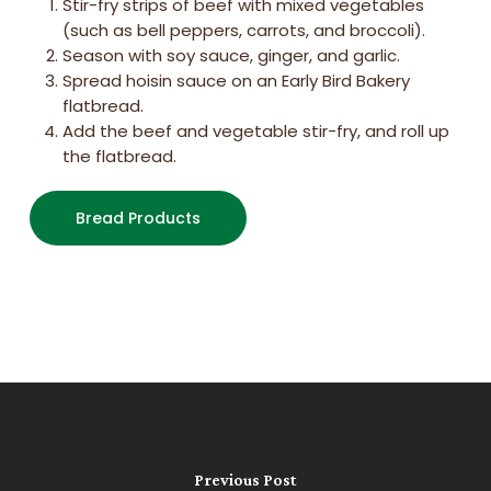
Stir-fry strips of beef with mixed vegetables
(such as bell peppers, carrots, and broccoli).
Season with soy sauce, ginger, and garlic.
Spread hoisin sauce on an Early Bird Bakery
flatbread.
Add the beef and vegetable stir-fry, and roll up
the flatbread.
Bread Products
Previous Post