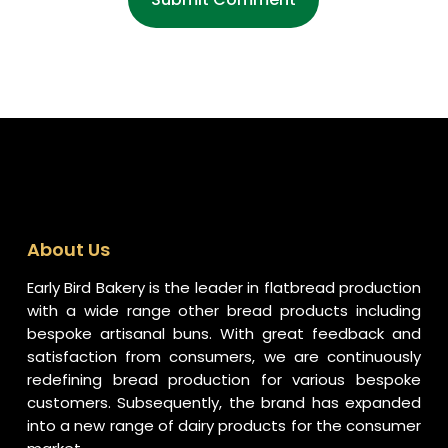
About Us
Early Bird Bakery is the leader in flatbread production
with a wide range other bread products including
bespoke artisanal buns. With great feedback and
satisfaction from consumers, we are continuously
redefining bread production for various bespoke
customers. Subsequently, the brand has expanded
into a new range of dairy products for the consumer