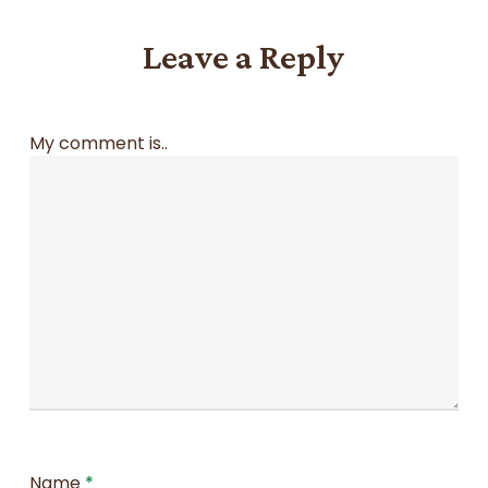
Leave a Reply
My comment is..
Name
*