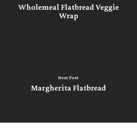
Wholemeal Flatbread Veggie
Wrap
Next Post
Margherita Flatbread