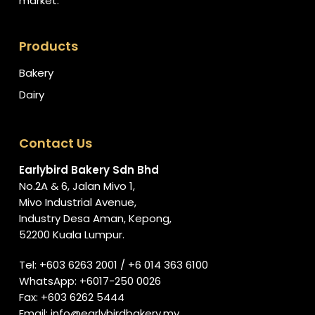
market.
Products
Bakery
Dairy
Contact Us
Earlybird Bakery Sdn Bhd
No.2A & 6, Jalan Mivo 1,
Mivo Industrial Avenue,
Industry Desa Aman, Kepong,
52200 Kuala Lumpur.
Tel:
+603 6263 2001
/
+6 014 363 6100
WhatsApp:
+6017-250 0026
Fax: +603 6262 5444
Email:
info@earlybirdbakery.my