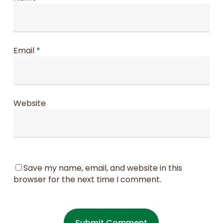
Email
*
Website
Save my name, email, and website in this
browser for the next time I comment.