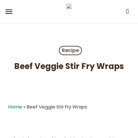
Skip
Menu
to
main
content
Recipe
Beef Veggie Stir Fry Wraps
Home
»
Beef Veggie Stir Fry Wraps